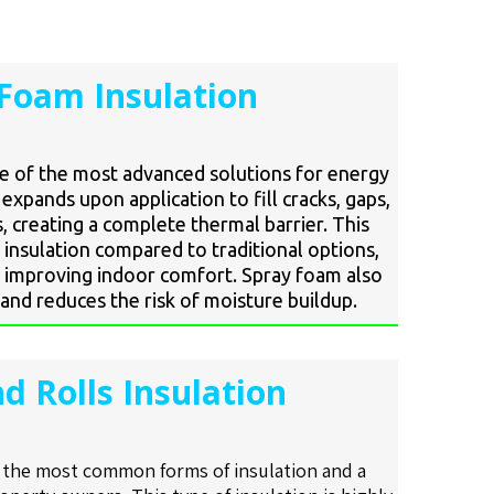
Foam Insulation
ne of the most advanced solutions for energy
t expands upon application to fill cracks, gaps,
, creating a complete thermal barrier. This
insulation compared to traditional options,
 improving indoor comfort. Spray foam also
and reduces the risk of moisture buildup.
d Rolls Insulation
f the most common forms of insulation and a