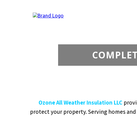
COMPLETE
Ozone All Weather Insulation LLC
provi
protect your property. Serving homes and b