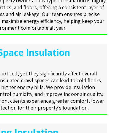
operty owners. This type of insulation is highly
 attics, and floors, offering a consistent layer of
ss and air leakage. Our team ensures precise
 maximize energy efficiency, helping keep your
ronment comfortable all year.
Space Insulation
oticed, yet they significantly affect overall
insulated crawl spaces can lead to cold floors,
higher energy bills. We provide insulation
ntrol humidity, and improve indoor air quality.
ion, clients experience greater comfort, lower
tection for their property’s foundation.
ing Insulation