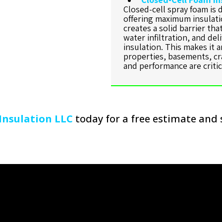
Closed-cell spray foam is 
offering maximum insulati
creates a solid barrier th
water infiltration, and del
insulation. This makes it 
properties, basements, cr
and performance are critic
Insulation LLC
today for a free estimate and 