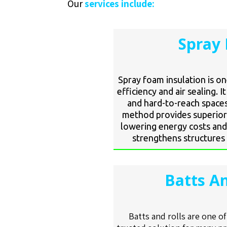
Our
services include:
Spray 
Spray foam insulation is o
efficiency and air sealing. I
and hard-to-reach spaces
method provides superior 
lowering energy costs and
strengthens structures 
Batts An
Batts and rolls are one o