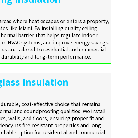
 areas where heat escapes or enters a property,
tes like Miami. By installing quality ceiling
 thermal barrier that helps regulate indoor
 on HVAC systems, and improve energy savings.
ices are tailored to residential and commercial
 durability and long-term performance.
glass Insulation
a durable, cost-effective choice that remains
hermal and soundproofing qualities. We install
tics, walls, and floors, ensuring proper fit and
iency. Its fire-resistant properties and long
 reliable option for residential and commercial