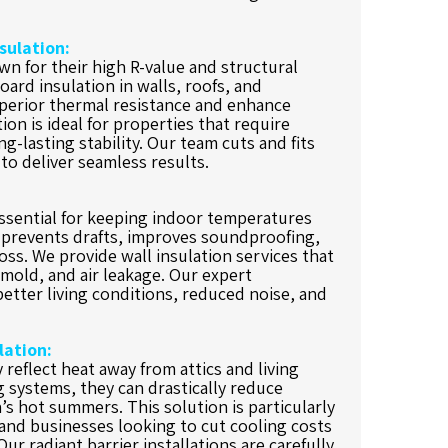
sulation:
n for their high R-value and structural
oard insulation in walls, roofs, and
perior thermal resistance and enhance
ion is ideal for properties that require
g-lasting stability. Our team cuts and fits
to deliver seamless results.
essential for keeping indoor temperatures
t prevents drafts, improves soundproofing,
ss. We provide wall insulation services that
mold, and air leakage. Our expert
 better living conditions, reduced noise, and
lation:
y reflect heat away from attics and living
ng systems, they can drastically reduce
’s hot summers. This solution is particularly
nd businesses looking to cut cooling costs
ur radiant barrier installations are carefully