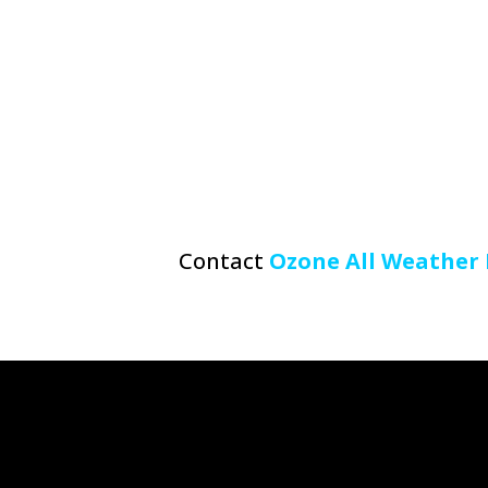
Contact
Ozone All Weather 