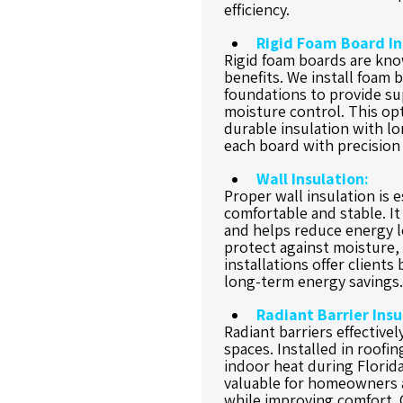
efficiency.
Rigid Foam Board In
Rigid foam boards are know
benefits. We install foam b
foundations to provide su
moisture control. This opt
durable insulation with lon
each board with precision 
Wall Insulation:
Proper wall insulation is 
comfortable and stable. I
and helps reduce energy lo
protect against moisture, 
installations offer clients
long-term energy savings.
Radiant Barrier Insu
Radiant barriers effectivel
spaces. Installed in roofi
indoor heat during Florida
valuable for homeowners a
while improving comfort. O