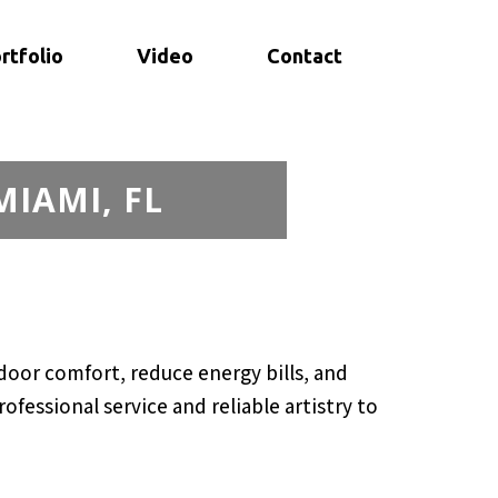
rtfolio
Video
Contact
MIAMI, FL
oor comfort, reduce energy bills, and
fessional service and reliable artistry to