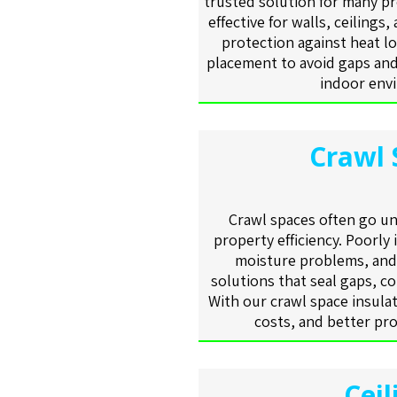
trusted solution for many pr
effective for walls, ceilings,
protection against heat lo
placement to avoid gaps and
indoor envi
Crawl 
Crawl spaces often go unn
property efficiency. Poorly 
moisture problems, and 
solutions that seal gaps, co
With our crawl space insulat
costs, and better pro
Ceil