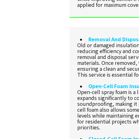
applied for maximum cover
Removal And Disposa
Old or damaged insulation
reducing efficiency and co
removal and disposal servi
materials. Once removed, w
ensuring a clean and secu
This service is essential 
Open-Cell Foam Insu
Open-cell spray foam is a l
expands significantly to co
soundproofing, making it i
cell foam also allows som
levels while maintaining en
for residential projects 
priorities.
Closed-Cell Foam In