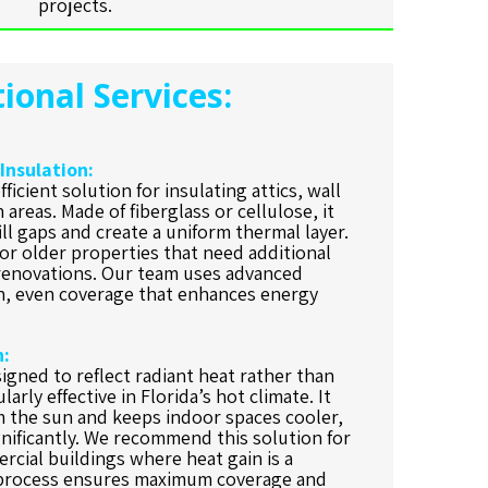
projects.
ional Services:
 Insulation:
fficient solution for insulating attics, wall
 areas. Made of fiberglass or cellulose, it
ill gaps and create a uniform thermal layer.
for older properties that need additional
renovations. Our team uses advanced
n, even coverage that enhances energy
n:
signed to reflect radiant heat rather than
larly effective in Florida’s hot climate. It
m the sun and keeps indoor spaces cooler,
gnificantly. We recommend this solution for
rcial buildings where heat gain is a
n process ensures maximum coverage and