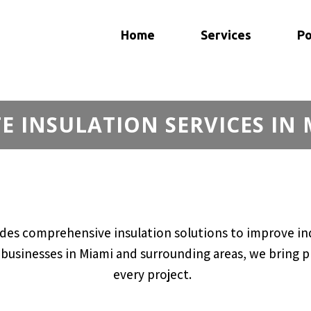
Home
Services
Po
 INSULATION SERVICES IN 
des comprehensive insulation solutions to improve ind
usinesses in Miami and surrounding areas, we bring pro
every project.