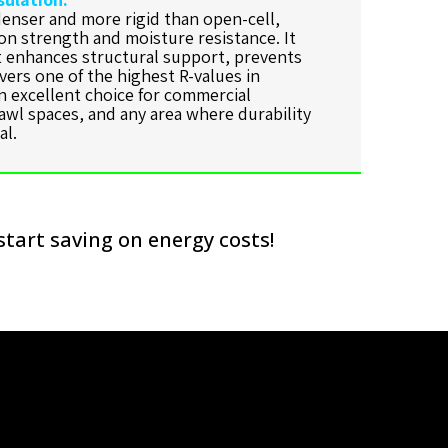
denser and more rigid than open-cell,
on strength and moisture resistance. It
at enhances structural support, prevents
ivers one of the highest R-values in
an excellent choice for commercial
awl spaces, and any area where durability
al.
start saving on energy costs!