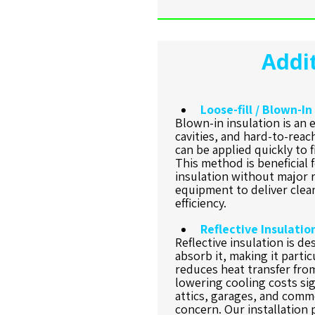
Addit
Loose-fill / Blown-In
Blown-in insulation is an e
cavities, and hard-to-reach
can be applied quickly to f
This method is beneficial 
insulation without major 
equipment to deliver clea
efficiency.
Reflective Insulatio
Reflective insulation is de
absorb it, making it particu
reduces heat transfer fro
lowering cooling costs si
attics, garages, and comme
concern. Our installatio