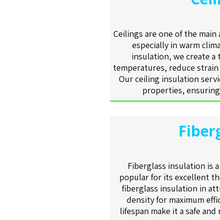
Ceilings are one of the main
especially in warm clima
insulation, we create a
temperatures, reduce strain
Our ceiling insulation serv
properties, ensuring
Fiber
Fiberglass insulation is 
popular for its excellent t
fiberglass insulation in at
density for maximum effic
lifespan make it a safe and