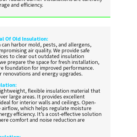
age and efficiency.
l Of Old Insulation:
 can harbor mold, pests, and allergens,
mpromising air quality. We provide safe
ces to clear out outdated insulation
e prepare the space for fresh installation,
re foundation for improved performance.
for renovations and energy upgrades.
lation:
ightweight, flexible insulation material that
ver large areas. It provides excellent
deal for interior walls and ceilings. Open-
e airflow, which helps regulate moisture
ergy efficiency. It’s a cost-effective solution
where comfort and noise reduction are
sulation: